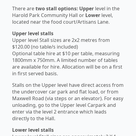
There are
two stall options:
Upper
level in the
Harold Park Community Hall or
Lower
level,
located near the food court/Artisans Lane.
Upper level stalls
Upper level Stall sizes are 2x2 metres from
$120.00 (no table/s included)
Optional table hire at $10 per table, measuring
1800mm x 750mm. A limited number of tables
are available for hire. Allocation will be on a first
in first served basis.
Stalls on the Upper level have direct access from
the undercover car park and flat load, or from
Maxwell Road (via steps or an elevator). For easy
unloading, go to the Upper level Carpark and
enter via the level 2 entrance which leads
directly to the Hall.
Lower level stalls