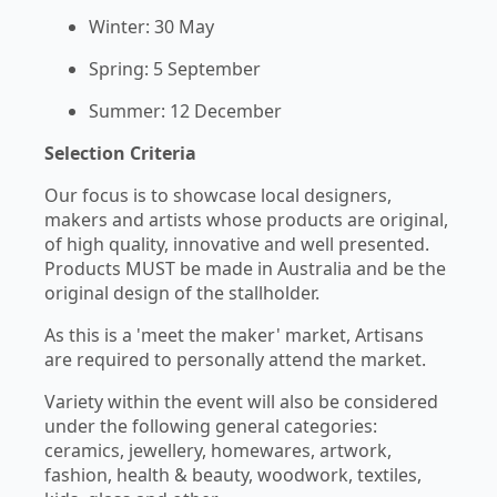
Winter: 30 May
Spring: 5 September
Summer: 12 December
Selection Criteria
Our focus is to showcase local designers,
makers and artists whose products are original,
of high quality, innovative and well presented.
Products MUST be made in Australia and be the
original design of the stallholder.
As this is a 'meet the maker' market, Artisans
are required to personally attend the market.
Variety within the event will also be considered
under the following general categories:
ceramics, jewellery, homewares, artwork,
fashion, health & beauty, woodwork, textiles,