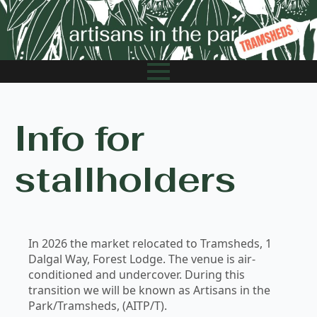
Info for
stallholders
In 2026 the market relocated to Tramsheds, 1
Dalgal Way, Forest Lodge. The venue is air-
conditioned and undercover. During this
transition we will be known as Artisans in the
Park/Tramsheds, (AITP/T).