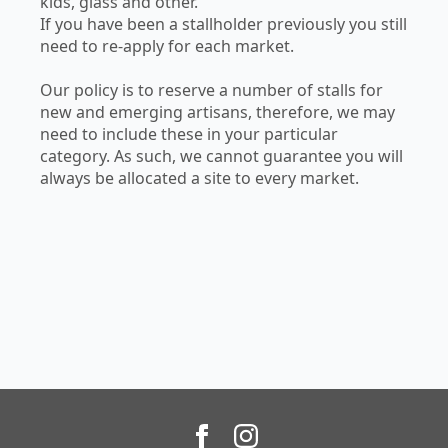
kids, glass and other.
If you have been a stallholder previously you still
need to re-apply for each market.
Our policy is to reserve a number of stalls for
new and emerging artisans, therefore, we may
need to include these in your particular
category. As such, we cannot guarantee you will
always be allocated a site to every market.