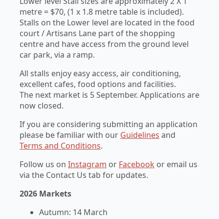
Lower level Stall sizes are approximately 2 X 1
metre = $70, (1 x 1.8 metre table is included).
Stalls on the Lower level are located in the food
court / Artisans Lane part of the shopping
centre and have access from the ground level
car park, via a ramp.
All stalls enjoy easy access, air conditioning,
excellent cafes, food options and facilities.
The next market is 5 September. Applications are
now closed.
If you are considering submitting an application
please be familiar with our
Guidelines
and
Terms and Conditions
.
Follow us on
Instagram
or
Facebook
or email us
via the Contact Us tab for updates.
2026 Markets
Autumn: 14 March